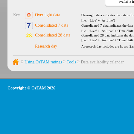
available 
Key
Overnight data
Overnight data indicates the data is f
[i.e., ‘Live’ + ‘As-Live’]
Consolidated 7 data
Consolidated 7 data indicates the data
[i.e., ‘Live’ + ‘As-Live’ + ‘Time Shift 
Consolidated 28 data
Consolidated 28 data indicates the dat
[i.e., ‘Live’ + ‘As-Live’ + ‘Time Shift
Research day
A research day includes the hours: 2
Using OzTAM ratings
Tools
Data availability calendar
Copyright © OzTAM 2026