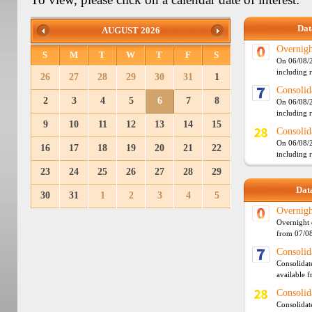
Dat
AUGUST 2026
Overnigh
S
M
T
W
T
F
S
On 06/08/2
including 
26
27
28
29
30
31
1
Consolid
2
3
4
5
6
7
8
On 06/08/2
including 
9
10
11
12
13
14
15
Consolid
On 06/08/2
16
17
18
19
20
21
22
including 
23
24
25
26
27
28
29
Data
30
31
1
2
3
4
5
Overnigh
Overnight 
from 07/0
Consolid
Consolidat
available 
Consolid
Consolidat