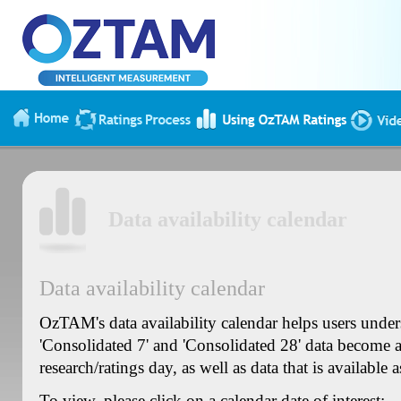
Data availability calendar
Data availability calendar
OzTAM's data availability calendar helps users unde
'Consolidated 7' and 'Consolidated 28' data become av
research/ratings day, as well as data that is available a
To view, please click on a calendar date of interest: