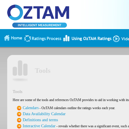
Tools
Tools
Here are some of the tools and references OzTAM provides to aid in working with its 
Calendars
- OzTAM calendars outline the ratings weeks each year.
Data Availability Calendar
Definitions and terms
Interactive Calendar
- reveals whether there was a significant event, such