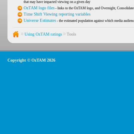
that may have impacted viewing on a given day
OzTAM logo files
- links to the OzTAM logo, and Overnight, Consolidate
Time Shift Viewing reporting variables
Universe Estimates
- the estimated population against which media audienc
Using OzTAM ratings
Tools
Copyright © OzTAM 2026